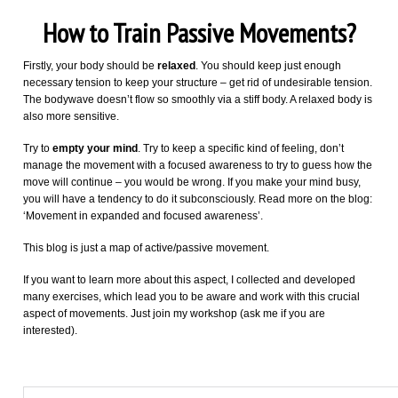
How to Train Passive Movements?
Firstly, your body should be
relaxed
. You should keep just enough
necessary tension to keep your structure – get rid of undesirable tension.
The bodywave doesn’t flow so smoothly via a stiff body. A relaxed body is
also more sensitive.
Try to
empty your mind
. Try to keep a specific kind of feeling, don’t
manage the movement with a focused awareness to try to guess how the
move will continue – you would be wrong. If you make your mind busy,
you will have a tendency to do it subconsciously. Read more on the blog:
‘Movement in expanded and focused awareness’.
This blog is just a map of active/passive movement.
If you want to learn more about this aspect, I collected and developed
many exercises, which lead you to be aware and work with this crucial
aspect of movements. Just join my workshop (ask me if you are
interested).