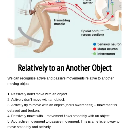
Relatively to an Another Object
We can recognise active and passive movements relative to another
moving object.
Passively don’t move with an object.
Actively don’t move with an object.
Actively try to move with an object (focus awareness) – movement is
delayed and broken.
Passively move with – movement flows smoothly with an object.
Add active movement to passive movement. This is an efficient way to
move smoothly and actively