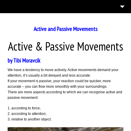
7
ABOUT US
English
Active and Passive Movements
ASPECTS OF MOVEMENT
BLOGS
Active & Passive Movements
3
TEAM BUILDING
by Tibi Moravcik
13
GALLERIES
We have a tendency to move actively. Active movements demand your
3
DO IT
attention, it’s usually a bit delayed and less accurate.
If your movement is passive, your reaction could be quicker, more
CONTACT US
accurate – you can flow more smoothly with your surroundings.
There are more aspects according to which we can recognise active and
passive movement:
according to force;
according to attention;
relative to another object.