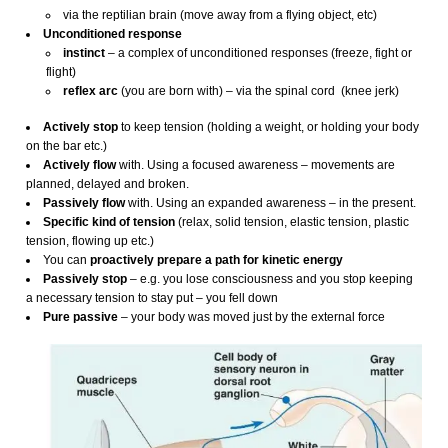
via the reptilian brain (move away from a flying object, etc)
Unconditioned response
instinct
– a complex of unconditioned responses (freeze, fight or
flight)
reflex
arc
(you are born with) – via the spinal cord (knee jerk)
Actively stop
to keep tension (holding a weight, or holding your body
on the bar etc.)
Actively flow
with. Using a focused awareness – movements are
planned, delayed and broken.
Passively flow
with. Using an expanded awareness – in the present.
Specific kind of tension
(relax, solid tension, elastic tension, plastic
tension, flowing up etc.)
You can
proactively prepare a path for kinetic energy
Passively stop
– e.g. you lose consciousness and you stop keeping
a necessary tension to stay put – you fell down
Pure passive
– your body was moved just by the external force