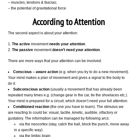
– muscles, tendons & fascias;
– the potential of gravitational force
According to Attention
The second aspect is about your attention:
The active
movement
needs your attention
.
The passive
movement
doesn’t need your attention
.
There are more ways that your attention can be involved:
Conscious – aware action
(e.g. when you try to do a new movement).
Your mind makes a plan of movement and gives a signal to the body to
do it.
Subconscious action
(usually a movement that has already been
repeated many times e.g. (change gear in the car, tie the shoelaces etc.).
Your mind is prepared for a circuit, which doesn’t need your full attention.
Conditioned reaction
(the one you have to learn). The stimulus we
are reacting to could be: visual, tactile, kinetic, audible, olfactory or
gustatory. The information can be managed by following arcs:
via the neocortex (stay, catch the ball, block the punch, move away
in a specific way)
via the limbic brain