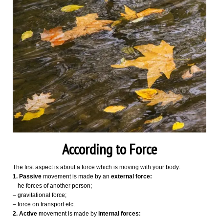
According to Force
The first aspect is about a force which is moving with your body:
1. Passive
movement is made by an
external force:
– he forces of another person;
– gravitational force;
– force on transport etc.
2.
Active
movement is made by
internal forces: