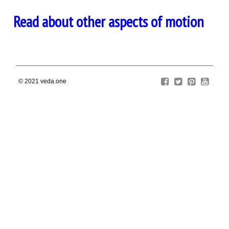
Read about other aspects of motion
© 2021
veda.one